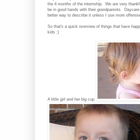
the 4 months of the internship. We are very thankf
be in good hands with their grandparents. Daycare
better way to describe it unless I use more offensi
So that's a quick overview of things that have ha
kids :)
A little girl and her big cup