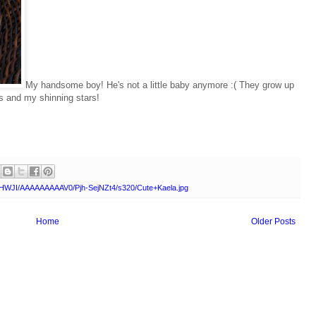
My handsome boy! He's not a little baby anymore :( They grow up
es and my shinning stars!
AHWJI/AAAAAAAAAV0/Pjh-SejNZt4/s320/Cute+Kaela.jpg
Home
Older Posts