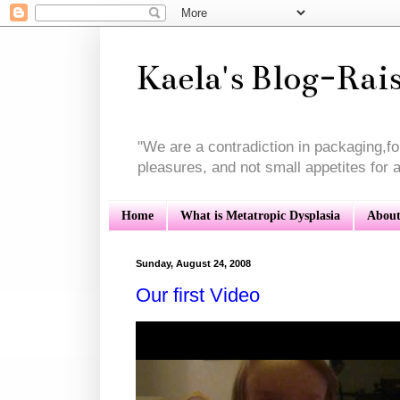
Kaela's Blog-Rai
"We are a contradiction in packaging,f
pleasures, and not small appetites for a 
Home
What is Metatropic Dysplasia
About
Sunday, August 24, 2008
Our first Video