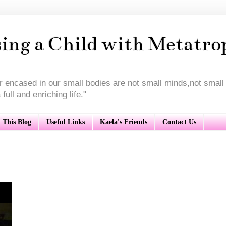
sing a Child with Metatro
or encased in our small bodies are not small minds,not smal
full and enriching life."
 This Blog
Useful Links
Kaela's Friends
Contact Us