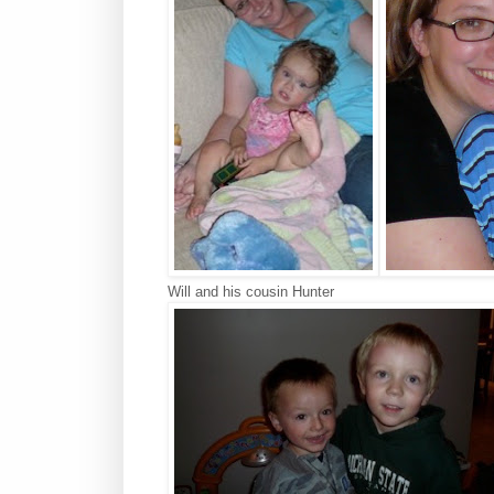
Will and his cousin Hunter