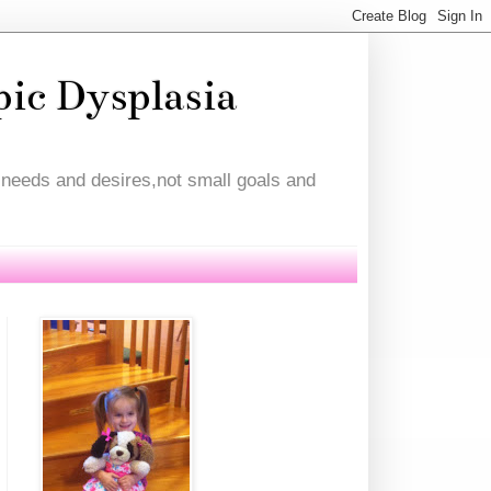
pic Dysplasia
l needs and desires,not small goals and