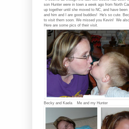
son Hunter were in town a week ago from North Car
up together until she moved to NC, and have been p
and him and I are good buddies! He's so cute. Beck
to visit them soon. We missed you Kevin! We also 
Here are some pics of their visit.
.
Becky and Kaela
Me and my Hunter