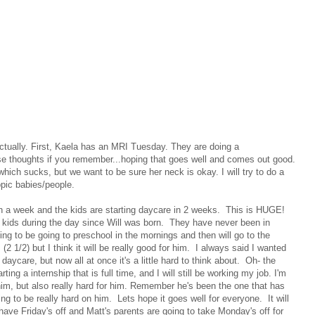
ctually. First, Kaela has an MRI Tuesday. They are doing a
se thoughts if you remember...hoping that goes well and comes out good.
hich sucks, but we want to be sure her neck is okay. I will try to do a
opic babies/people.
l in a week and the kids are starting daycare in 2 weeks. This is HUGE!
 kids during the day since Will was born. They have never been in
oing to be going to preschool in the mornings and then will go to the
2 1/2) but I think it will be really good for him. I always said I wanted
daycare, but now all at once it's a little hard to think about. Oh- the
ing a internship that is full time, and I will still be working my job. I'm
or him, but also really hard for him. Remember he's been the one that has
oing to be really hard on him. Lets hope it goes well for everyone. It will
have Friday's off and Matt's parents are going to take Monday's off for