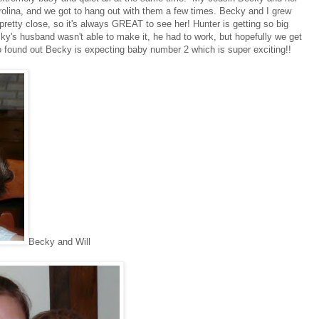
olina, and we got to hang out with them a few times. Becky and I grew
retty close, so it's always GREAT to see her! Hunter is getting so big
y's husband wasn't able to make it, he had to work, but hopefully we get
found out Becky is expecting baby number 2 which is super exciting!!
Becky and Will