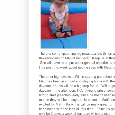
There is some upcoming big news....a few things a
flexion/extension MRI of her neck. Keep us in tho
She will have to be put under general anesthesia, w
little post this week about neck issues with Metatr
The other big news is....Will is starting pre schoo
Matt has been in school and staying home with the
daycare, so this will be a big step for us. Will is g
daycare in the afternoon. He's a young preschooler, (
him to start preschool early since he hasn't been in 
reason they will be in daycare is because Matt's start
excited for Matt, i think this will be really great f
been home with the kids all this time. I think it's g
only be 3 days a week at day care which is nice. I 