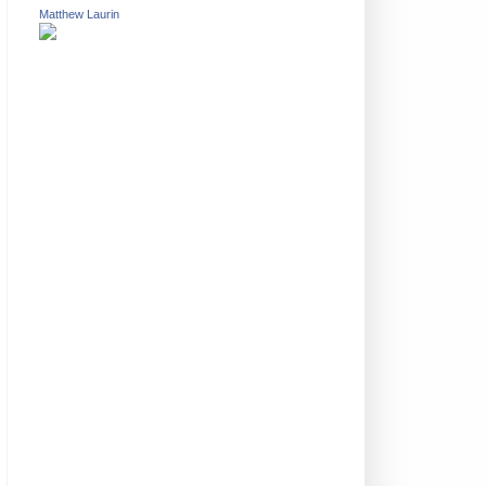
Matthew Laurin