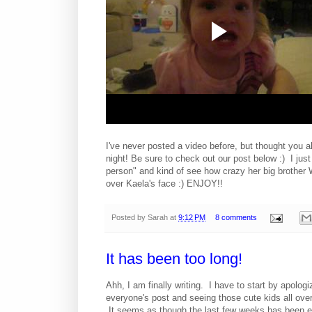
I've never posted a video before, but thought you all
night! Be sure to check out our post below :) I just
person" and kind of see how crazy her big brother 
over Kaela's face :) ENJOY!!
Posted by
Sarah
at
9:12 PM
8 comments
It has been too long!
Ahh, I am finally writing. I have to start by apolog
everyone's post and seeing those cute kids all over
It seems as though the last few weeks has been e