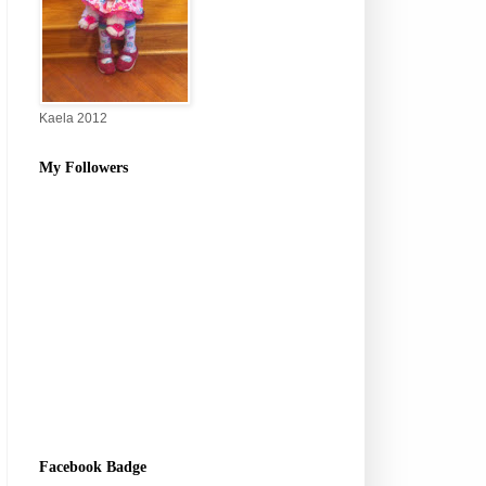
Kaela 2012
My Followers
Facebook Badge