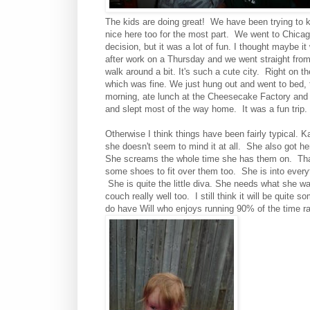
The kids are doing great! We have been trying to k
nice here too for the most part. We went to Chicago
decision, but it was a lot of fun. I thought maybe i
after work on a Thursday and we went straight from
walk around a bit. It's such a cute city. Right on th
which was fine. We just hung out and went to bed, 
morning, ate lunch at the Cheesecake Factory and t
and slept most of the way home. It was a fun trip
Otherwise I think things have been fairly typical. K
she doesn't seem to mind it at all. She also got he
She screams the whole time she has them on. That
some shoes to fit over them too. She is into everyt
She is quite the little diva. She needs what she wa
couch really well too. I still think it will be quit
do have Will who enjoys running 90% of the time r