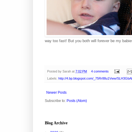
way too fast! But you both will forever be my babi
Posted by
Sarah
at
7:02 PM
4 comments
Labels:
http://4.bp.blogspot.com/_75Rr88u1Vww/SLH3Gb
Newer Posts
Subscribe to:
Posts (Atom)
Blog Archive