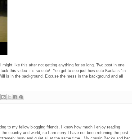
 might like this after not getting anything for so long. Two post in one
 took this video..it's so cute! You get to see just how cute Kaela is "in
Will is in the background. Excuse the mess in the background and all
izing to my fellow blogging friends. I know how much I enjoy reading
 the country and world, so I am sorry I have not been returning the post.
xtremely busy and quiet all at the same time. My cousin Becky and her