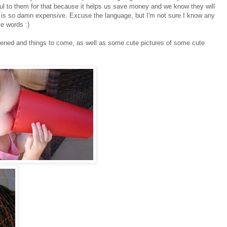
ul to them for that because it helps us save money and we know they will
 is so damn expensive. Excuse the language, but I'm not sure I know any
ve words :)
ppened and things to come, as well as some cute pictures of some cute