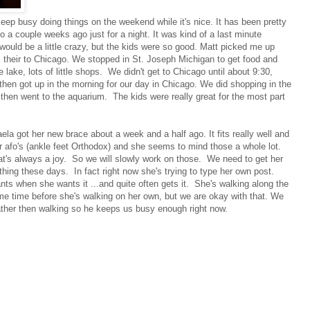
eep busy doing things on the weekend while it's nice. It has been pretty
 a couple weeks ago just for a night. It was kind of a last minute
t would be a little crazy, but the kids were so good. Matt picked me up
 their to Chicago. We stopped in St. Joseph Michigan to get food and
e lake, lots of little shops. We didn't get to Chicago until about 9:30,
then got up in the morning for our day in Chicago. We did shopping in the
hen went to the aquarium. The kids were really great for the most part
.
aela got her new brace about a week and a half ago. It fits really well and
r afo's (ankle feet Orthodox) and she seems to mind those a whole lot.
's always a joy. So we will slowly work on those. We need to get her
hing these days. In fact right now she's trying to type her own post.
nts when she wants it ...and quite often gets it. She's walking along the
e some time before she's walking on her own, but we are okay with that. We
ather then walking so he keeps us busy enough right now.