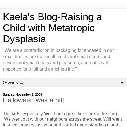
Kaela's Blog-Raising a
Child with Metatropic
Dysplasia
"We are a contradiction in packaging,for encased in our
small bodies are not small minds,not small needs and
desires,not small goals and pleasures, and not small
appetites for a full and enriching life."
▼
Sunday, November 2, 2008
Halloween was a hit!
The kids, especially Will, had a great time trick or treating.
We went out with our neighbors across the street. Will went
to a few houses last year and started understanding it and