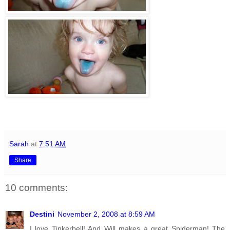
Sarah
at
7:51 AM
Share
10 comments:
Destini
November 2, 2008 at 8:59 AM
I love Tinkerbell! And Will makes a great Spiderman! The