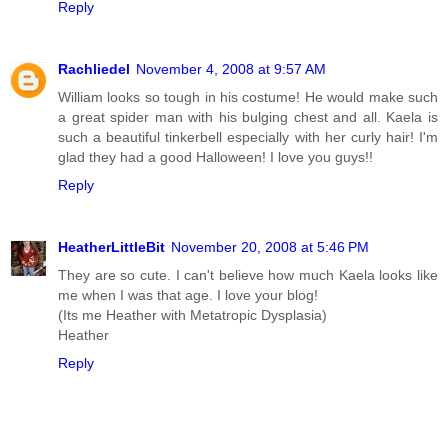
Reply
Rachliedel
November 4, 2008 at 9:57 AM
William looks so tough in his costume! He would make such
a great spider man with his bulging chest and all. Kaela is
such a beautiful tinkerbell especially with her curly hair! I'm
glad they had a good Halloween! I love you guys!!
Reply
HeatherLittleBit
November 20, 2008 at 5:46 PM
They are so cute. I can't believe how much Kaela looks like
me when I was that age. I love your blog!
(Its me Heather with Metatropic Dysplasia)
Heather
Reply