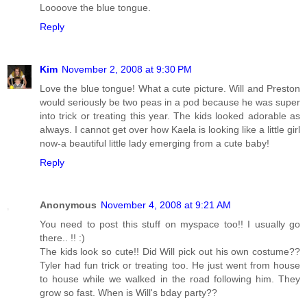
Loooove the blue tongue.
Reply
Kim
November 2, 2008 at 9:30 PM
Love the blue tongue! What a cute picture. Will and Preston
would seriously be two peas in a pod because he was super
into trick or treating this year. The kids looked adorable as
always. I cannot get over how Kaela is looking like a little girl
now-a beautiful little lady emerging from a cute baby!
Reply
Anonymous
November 4, 2008 at 9:21 AM
You need to post this stuff on myspace too!! I usually go
there.. !! :)
The kids look so cute!! Did Will pick out his own costume??
Tyler had fun trick or treating too. He just went from house
to house while we walked in the road following him. They
grow so fast. When is Will's bday party??