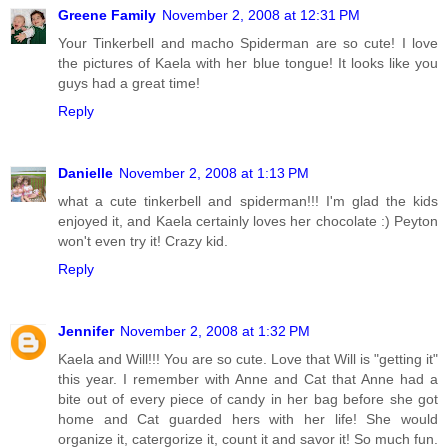
Greene Family
November 2, 2008 at 12:31 PM
Your Tinkerbell and macho Spiderman are so cute! I love
the pictures of Kaela with her blue tongue! It looks like you
guys had a great time!
Reply
Danielle
November 2, 2008 at 1:13 PM
what a cute tinkerbell and spiderman!!! I'm glad the kids
enjoyed it, and Kaela certainly loves her chocolate :) Peyton
won't even try it! Crazy kid.
Reply
Jennifer
November 2, 2008 at 1:32 PM
Kaela and Will!!! You are so cute. Love that Will is "getting it"
this year. I remember with Anne and Cat that Anne had a
bite out of every piece of candy in her bag before she got
home and Cat guarded hers with her life! She would
organize it, catergorize it, count it and savor it! So much fun.