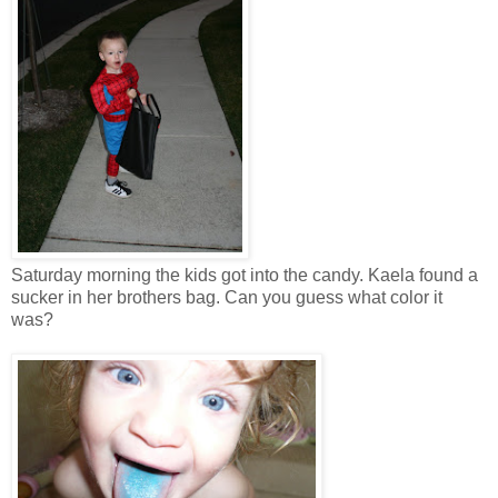
Saturday morning the kids got into the candy. Kaela found a
sucker in her brothers bag. Can you guess what color it
was?