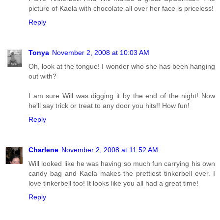
picture of Kaela with chocolate all over her face is priceless!
Reply
Tonya
November 2, 2008 at 10:03 AM
Oh, look at the tongue! I wonder who she has been hanging
out with?
I am sure Will was digging it by the end of the night! Now
he'll say trick or treat to any door you hits!! How fun!
Reply
Charlene
November 2, 2008 at 11:52 AM
Will looked like he was having so much fun carrying his own
candy bag and Kaela makes the prettiest tinkerbell ever. I
love tinkerbell too! It looks like you all had a great time!
Reply