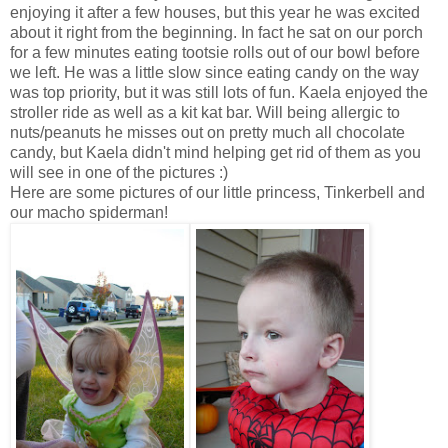
enjoying it after a few houses, but this year he was excited
about it right from the beginning. In fact he sat on our porch
for a few minutes eating tootsie rolls out of our bowl before
we left. He was a little slow since eating candy on the way
was top priority, but it was still lots of fun. Kaela enjoyed the
stroller ride as well as a kit kat bar. Will being allergic to
nuts/peanuts he misses out on pretty much all chocolate
candy, but Kaela didn't mind helping get rid of them as you
will see in one of the pictures :)
Here are some pictures of our little princess, Tinkerbell and
our macho spiderman!