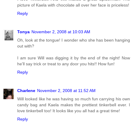
picture of Kaela with chocolate all over her face is priceless!
Reply
Tonya
November 2, 2008 at 10:03 AM
Oh, look at the tongue! I wonder who she has been hanging
out with?
I am sure Will was digging it by the end of the night! Now
he'll say trick or treat to any door you hits!! How fun!
Reply
Charlene
November 2, 2008 at 11:52 AM
Will looked like he was having so much fun carrying his own
candy bag and Kaela makes the prettiest tinkerbell ever. I
love tinkerbell too! It looks like you all had a great time!
Reply