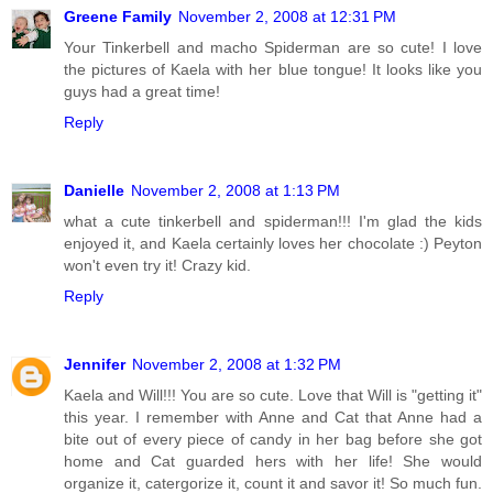
Greene Family
November 2, 2008 at 12:31 PM
Your Tinkerbell and macho Spiderman are so cute! I love
the pictures of Kaela with her blue tongue! It looks like you
guys had a great time!
Reply
Danielle
November 2, 2008 at 1:13 PM
what a cute tinkerbell and spiderman!!! I'm glad the kids
enjoyed it, and Kaela certainly loves her chocolate :) Peyton
won't even try it! Crazy kid.
Reply
Jennifer
November 2, 2008 at 1:32 PM
Kaela and Will!!! You are so cute. Love that Will is "getting it"
this year. I remember with Anne and Cat that Anne had a
bite out of every piece of candy in her bag before she got
home and Cat guarded hers with her life! She would
organize it, catergorize it, count it and savor it! So much fun.