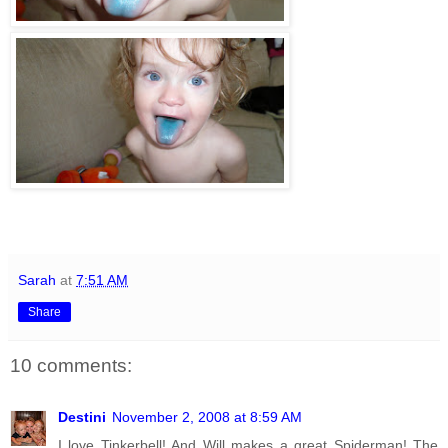
Sarah
at
7:51 AM
Share
10 comments:
Destini
November 2, 2008 at 8:59 AM
I love Tinkerbell! And Will makes a great Spiderman! The