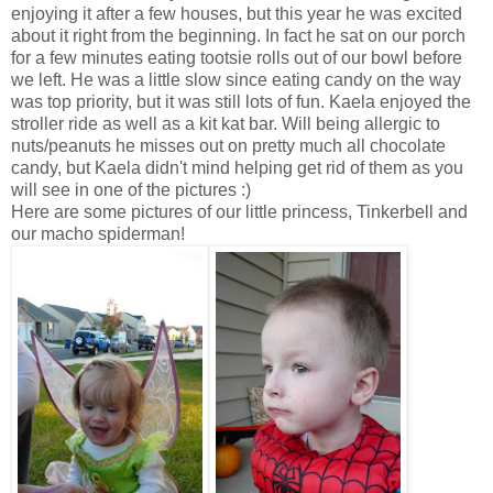
enjoying it after a few houses, but this year he was excited
about it right from the beginning. In fact he sat on our porch
for a few minutes eating tootsie rolls out of our bowl before
we left. He was a little slow since eating candy on the way
was top priority, but it was still lots of fun. Kaela enjoyed the
stroller ride as well as a kit kat bar. Will being allergic to
nuts/peanuts he misses out on pretty much all chocolate
candy, but Kaela didn't mind helping get rid of them as you
will see in one of the pictures :)
Here are some pictures of our little princess, Tinkerbell and
our macho spiderman!