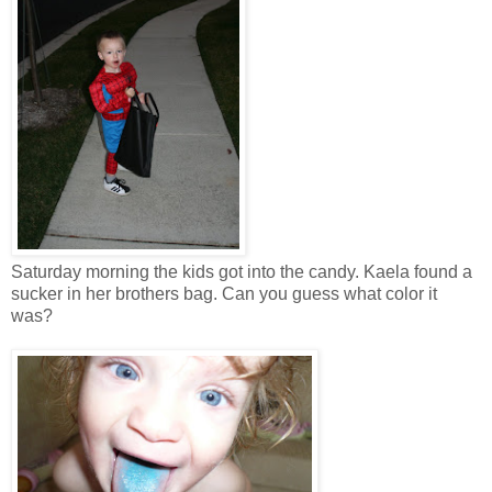
Saturday morning the kids got into the candy. Kaela found a
sucker in her brothers bag. Can you guess what color it
was?