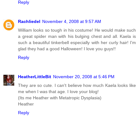
Reply
Rachliedel
November 4, 2008 at 9:57 AM
William looks so tough in his costume! He would make such
a great spider man with his bulging chest and all. Kaela is
such a beautiful tinkerbell especially with her curly hair! I'm
glad they had a good Halloween! I love you guys!!
Reply
HeatherLittleBit
November 20, 2008 at 5:46 PM
They are so cute. I can't believe how much Kaela looks like
me when I was that age. I love your blog!
(Its me Heather with Metatropic Dysplasia)
Heather
Reply