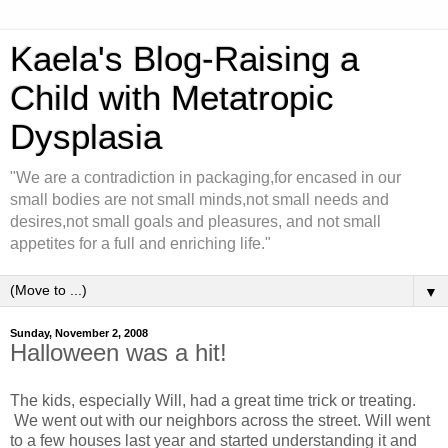
Kaela's Blog-Raising a
Child with Metatropic
Dysplasia
"We are a contradiction in packaging,for encased in our
small bodies are not small minds,not small needs and
desires,not small goals and pleasures, and not small
appetites for a full and enriching life."
▼
Sunday, November 2, 2008
Halloween was a hit!
The kids, especially Will, had a great time trick or treating.
We went out with our neighbors across the street. Will went
to a few houses last year and started understanding it and