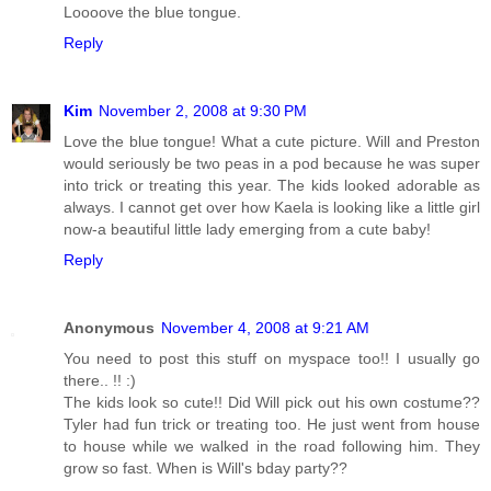
Loooove the blue tongue.
Reply
Kim
November 2, 2008 at 9:30 PM
Love the blue tongue! What a cute picture. Will and Preston
would seriously be two peas in a pod because he was super
into trick or treating this year. The kids looked adorable as
always. I cannot get over how Kaela is looking like a little girl
now-a beautiful little lady emerging from a cute baby!
Reply
Anonymous
November 4, 2008 at 9:21 AM
You need to post this stuff on myspace too!! I usually go
there.. !! :)
The kids look so cute!! Did Will pick out his own costume??
Tyler had fun trick or treating too. He just went from house
to house while we walked in the road following him. They
grow so fast. When is Will's bday party??